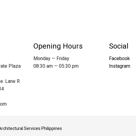
Opening Hours
Social
Monday — Friday
Facebook
rate Plaza
08:30 am — 05:30 pm
Instagram
ve. Lane R
34
com
Architectural Services Philippines