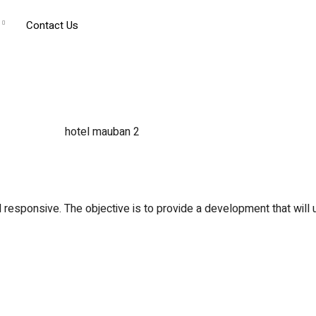
Contact Us
 responsive. The objective is to provide a development that will up