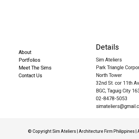
Details
About
Sim Ateliers
Portfolios
Park Triangle Corpo
Meet The Sims
North Tower
Contact Us
32nd St. cor 11th A
BGC, Taguig City 16
02-8478-5053
simateliers@gmail.
© Copyright Sim Ateliers | Architecture Firm Philippines | 