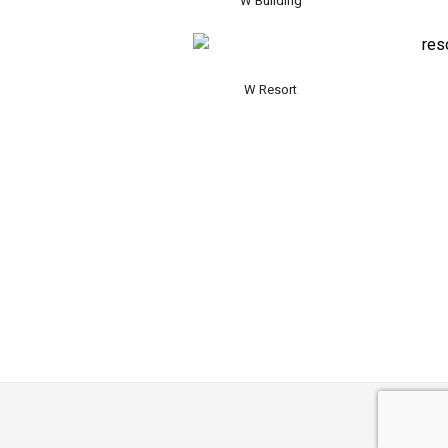
W Building
W Resort