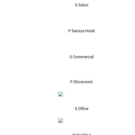
S Salon
P Service Hotel
S Commercial
P Showroom
S Office