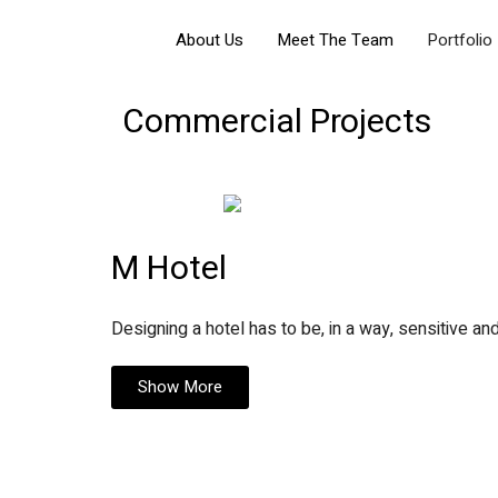
About Us
Meet The Team
Portfolio
Commercial Projects
M Hotel
Designing a hotel has to be, in a way, sensitive and
Show More