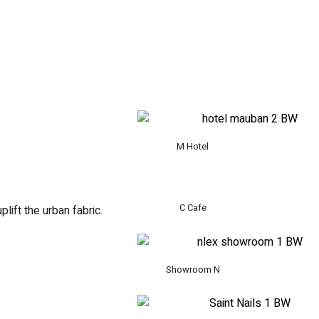
M Hotel
C Cafe
lift the urban fabric.
Showroom N